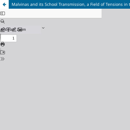
Malvinas and its School Transmission, a Field of Tensions in 