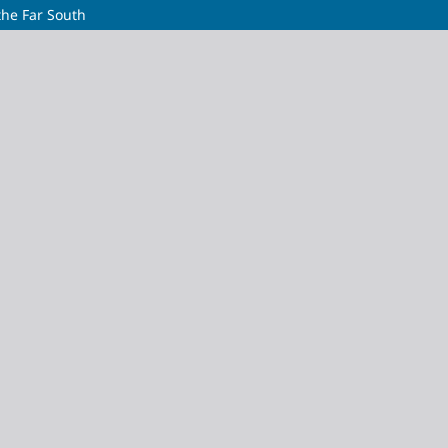
the Far South