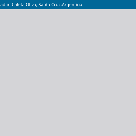
ad in Caleta Oliva, Santa Cruz,Argentina