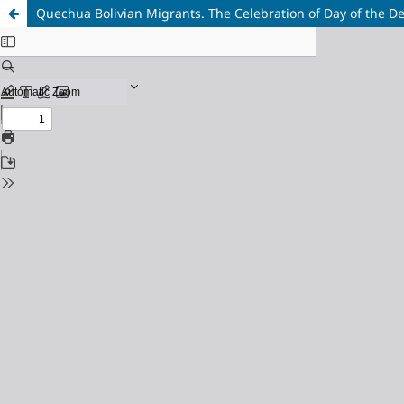
Quechua Bolivian Migrants. The Celebration of Day of the De