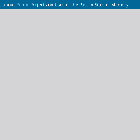
 about Public Projects on Uses of the Past in Sites of Memory