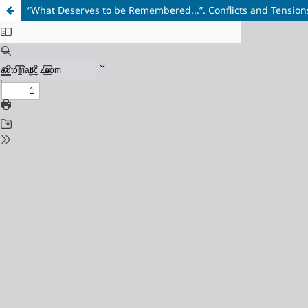
“What Deserves to be Remembered...”. Conflicts and Tensions