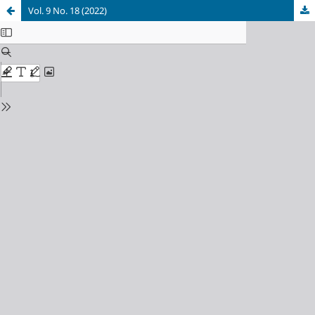
Vol. 9 No. 18 (2022)