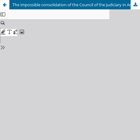
The impossible consolidation of the Council of the Judiciary in Argentina