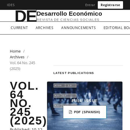
IDES
Entrar
Registrarse
DE
Desarrollo Económico
REVISTA DE CIENCIAS SOCIALES
CURRENT
ARCHIVES
ANNOUNCEMENTS
EDITORIAL B
Home
/
Archives
/
Vol. 64 No. 245
(2025)
LATEST PUBLICATIONS
VOL.
64
NO.
FULL ISSUE
245
PDF (SPANISH)
(2025)
LANGUAGE
Published:
10-12-