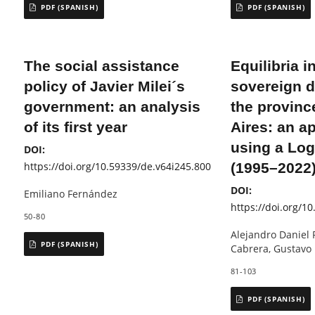
PDF (SPANISH)
PDF (SPANISH)
The social assistance
Equilibria i
policy of Javier Milei´s
sovereign d
government: an analysis
the provinc
of its first year
Aires: an a
using a Log
DOI:
https://doi.org/10.59339/de.v64i245.800
(1995–2022
DOI:
Emiliano Fernández
https://doi.org/1
50-80
Alejandro Daniel 
PDF (SPANISH)
Cabrera, Gustavo
81-103
PDF (SPANISH)