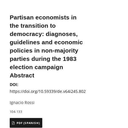
Partisan economists in
the transition to
democracy: diagnoses,
guidelines and economic
policies in non-majority
parties during the 1983
election campaign
Abstract
DOI:
https://doi.org/10.59339/de.v64i245.802
Ignacio Rossi
104-133
PDF (SPANISH)