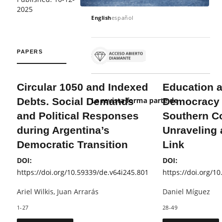
2025
English
español
PAPERS
Circular 1050 and Indexed
Education 
Debts. Social Demands
Democracy 
La revista forma parte de
and Political Responses
Southern C
during Argentina’s
Unraveling
Democratic Transition
Link
DOI:
DOI:
https://doi.org/10.59339/de.v64i245.801
https://doi.org/1
Ariel Wilkis, Juan Arrarás
Daniel Míguez
1-27
28-49