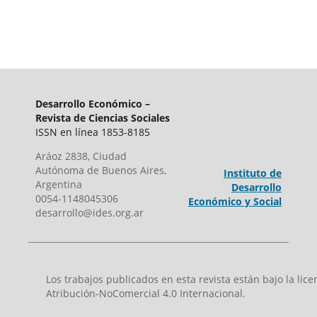
Desarrollo Económico –
Revista de Ciencias Sociales
ISSN en línea 1853-8185
Aráoz 2838, Ciudad
Autónoma de Buenos Aires,
Instituto de
Argentina
Desarrollo
0054-1148045306
Económico y Social
desarrollo@ides.org.ar
Los trabajos publicados en esta revista están bajo la li
Atribución-NoComercial 4.0 Internacional.