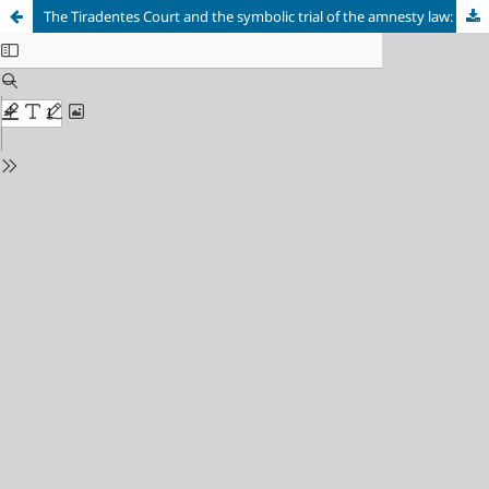
The Tiradentes Court and the symbolic trial of the amnesty law: the impossibility of access to official Brazilian courts due to Kafkaesque sentinels of law