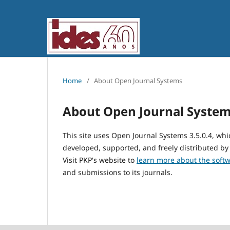
Home
/
About Open Journal Systems
About Open Journal Syste
This site uses Open Journal Systems 3.5.0.4, w
developed, supported, and freely distributed by
Visit PKP's website to
learn more about the soft
and submissions to its journals.