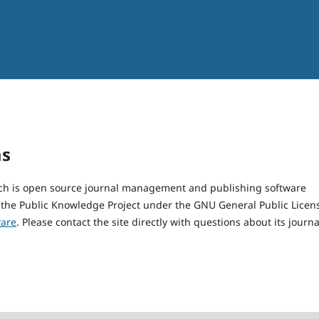
ms
hich is open source journal management and publishing software
 the Public Knowledge Project under the GNU General Public Licen
ware
. Please contact the site directly with questions about its journa