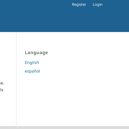
Register
Login
Language
English
español
se.
ls