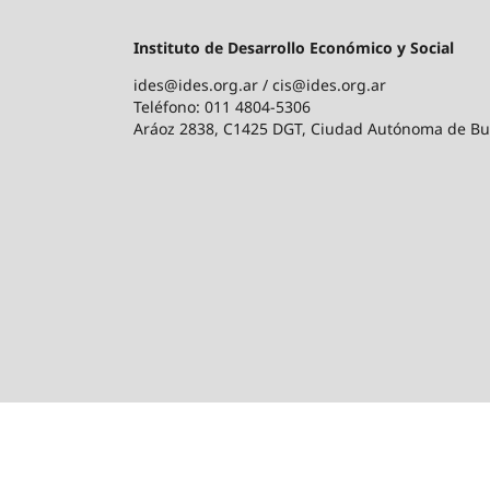
Instituto de Desarrollo Económico y Social
ides@ides.org.ar / cis@ides.org.ar
Teléfono: 011 4804-5306
Aráoz 2838, C1425 DGT, Ciudad Autónoma de Bu