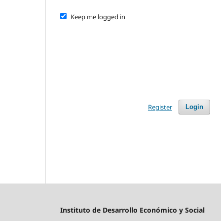
Keep me logged in
Register
Login
Instituto de Desarrollo Económico y Social