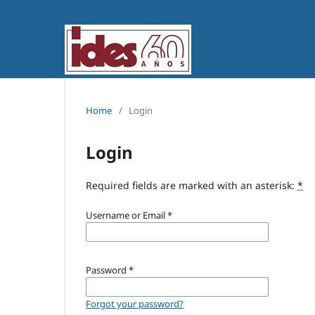
Home
/
Login
Login
Required fields are marked with an asterisk:
*
Username or Email
*
Password
*
Forgot your password?