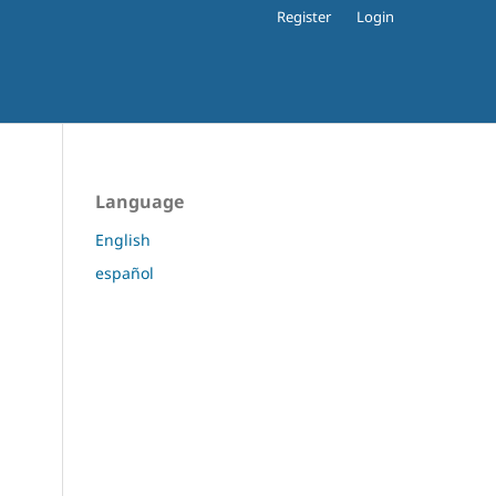
Register
Login
Language
English
español